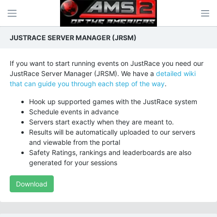
JUSTRACE SERVER MANAGER (JRSM)
If you want to start running events on JustRace you need our
JustRace Server Manager (JRSM). We have a
detailed wiki
that can guide you through each step of the way
.
Hook up supported games with the JustRace system
Schedule events in advance
Servers start exactly when they are meant to.
Results will be automatically uploaded to our servers
and viewable from the portal
Safety Ratings, rankings and leaderboards are also
generated for your sessions
Download