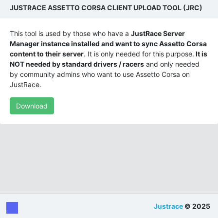
JUSTRACE ASSETTO CORSA CLIENT UPLOAD TOOL (JRC)
This tool is used by those who have a
JustRace Server
Manager instance installed and want to sync Assetto Corsa
content to their server
. It is only needed for this purpose.
It is
NOT needed by standard drivers / racers
and only needed
by community admins who want to use Assetto Corsa on
JustRace.
Download
Justrace
© 2025