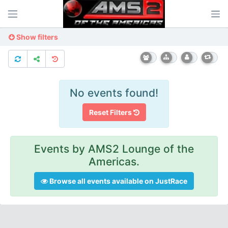
Show filters
No events found!
Reset Filters
Events by AMS2 Lounge of the
Americas.
Browse all events available on JustRace