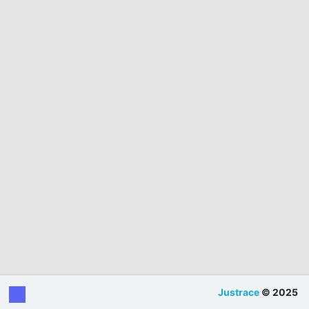
Justrace
© 2025