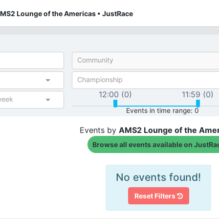
AMS2 Lounge of the Americas • JustRace
Community
Championship
12:00 (0)
11:59 (0)
week
Events in time range: 0
Events by
AMS2 Lounge of the Amer
Browse all events available on JustRa
No events found!
Reset Filters