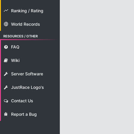
Ranking / Rating
World Records
RESOURCES / OTHER
FAQ
Wiki
Server Software
JustRace Logo's
Contact Us
Report a Bug