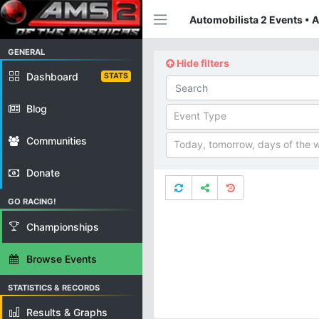
Automobilista 2 Events • 
GENERAL
Hide filters
Dashboard
STATS
Blog
Event Type
Communities
Today, tomorrow, days of the 
Donate
GO RACING!
Championships
Browse Events
STATISTICS & RECORDS
Results & Graphs