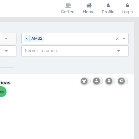
Coffee!
Home
Profile
Login
×
×
AMS2
Server Location
icas
.
ce